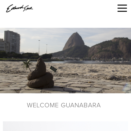
WELCOME GUANABARA